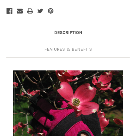
Current
Stock:
DESCRIPTION
FEATURES & BENEFITS