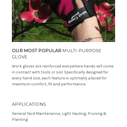
OUR MOST POPULAR
MULTI-PURPOSE
GLOVE
Work gloves are reinforced everywhere hands will come
in contact with tools or soil. Specifically designed for
every hand size, each feature is optimally placed for
maximum comfort, fit and performance.
APPLICATIONS
General Yard Maintenance, Light Hauling, Pruning &
Planting