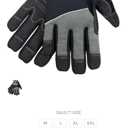
SELECT SIZE:
M
L
XL
XXL