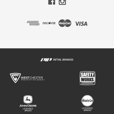
RETAIL BRANDS: