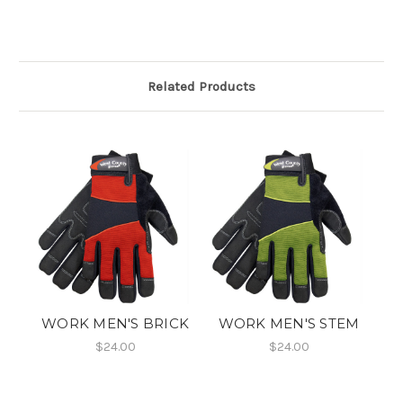
Related Products
WORK MEN'S BRICK
WORK MEN'S STEM
$24.00
$24.00