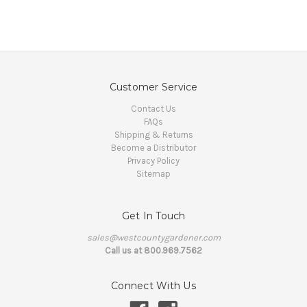
Customer Service
Contact Us
FAQs
Shipping & Returns
Become a Distributor
Privacy Policy
Sitemap
Get In Touch
sales@westcountygardener.com
Call us at 800.969.7562
Connect With Us