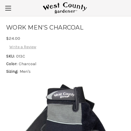
WORK MEN'S CHARCOAL
$24.00
Write a Review
SKU:
013C
Color:
Charcoal
Sizing:
Men's