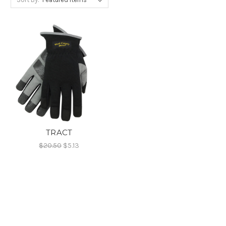
TRACT
$20.50
$5.13