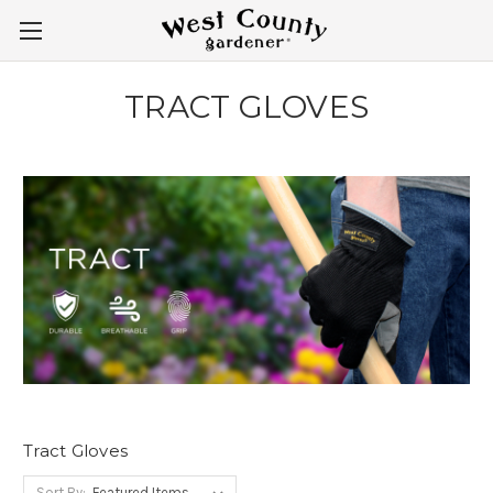
TRACT GLOVES
Tract Gloves
Sort By: