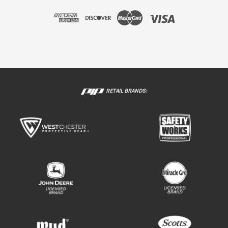
RETAIL BRANDS: