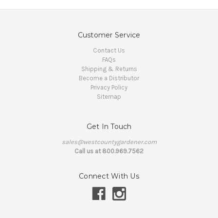
Customer Service
Contact Us
FAQs
Shipping & Returns
Become a Distributor
Privacy Policy
Sitemap
Get In Touch
sales@westcountygardener.com
Call us at 800.969.7562
Connect With Us