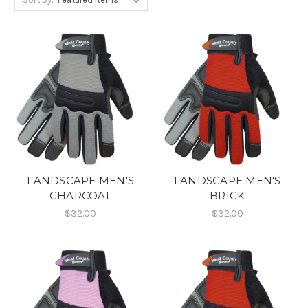
LANDSCAPE MEN'S
LANDSCAPE MEN'S
CHARCOAL
BRICK
$32.00
$32.00