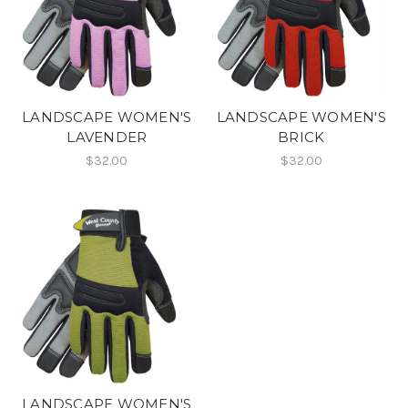
LANDSCAPE WOMEN'S
LANDSCAPE WOMEN'S
LAVENDER
BRICK
$32.00
$32.00
LANDSCAPE WOMEN'S