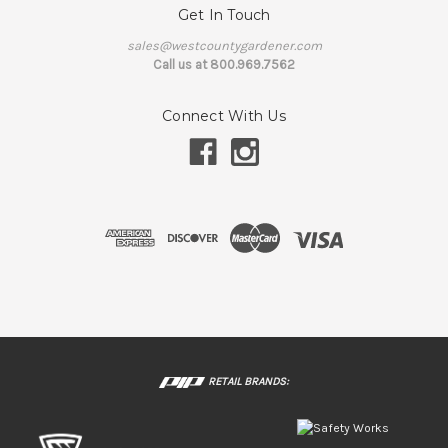
Get In Touch
sales@westcountygardener.com
Call us at 800.969.7562
Connect With Us
RETAIL BRANDS: