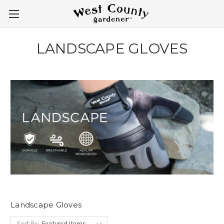
LANDSCAPE GLOVES
Landscape Gloves
Sort By: