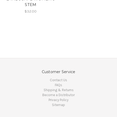
STEM
$32.00
Customer Service
Contact Us
FAQs
Shipping & Returns
Become a Distributor
Privacy Policy
Sitemap