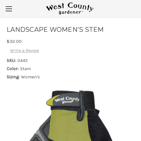
LANDSCAPE WOMEN'S STEM
$32.00
Write a Review
SKU:
044S
Color:
Stem
Sizing:
Women's