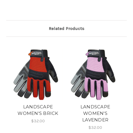
Related Products
LANDSCAPE
LANDSCAPE
WOMEN'S BRICK
WOMEN'S
LAVENDER
$32.00
$32.00