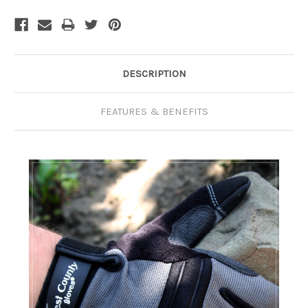
Current
Stock:
DESCRIPTION
FEATURES & BENEFITS