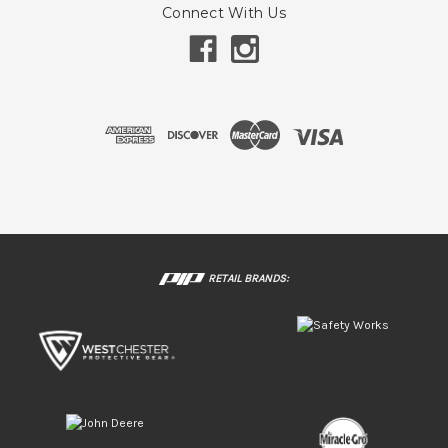
Connect With Us
RETAIL BRANDS: