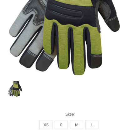
Size:
XS
S
M
L