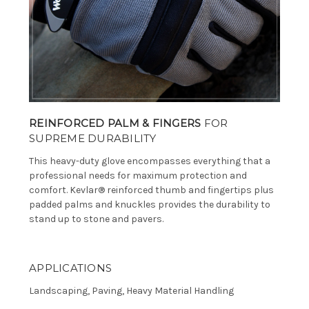
REINFORCED PALM & FINGERS
FOR
SUPREME DURABILITY
This heavy-duty glove encompasses everything that a
professional needs for maximum protection and
comfort. Kevlar® reinforced thumb and fingertips plus
padded palms and knuckles provides the durability to
stand up to stone and pavers.
APPLICATIONS
Landscaping, Paving, Heavy Material Handling