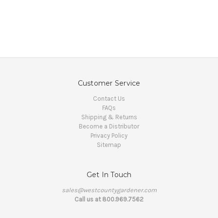
Customer Service
Contact Us
FAQs
Shipping & Returns
Become a Distributor
Privacy Policy
Sitemap
Get In Touch
sales@westcountygardener.com
Call us at 800.969.7562