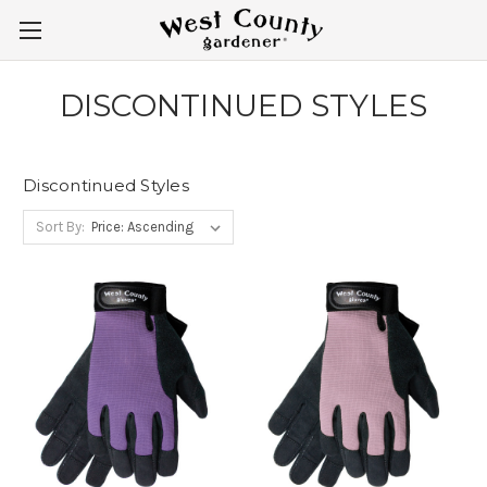
DISCONTINUED STYLES
Discontinued Styles
Sort By: