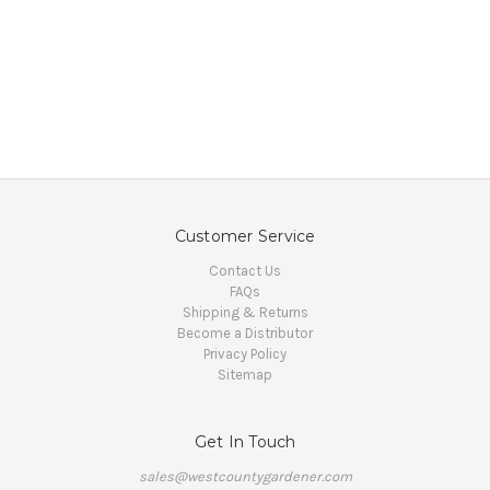
Customer Service
Contact Us
FAQs
Shipping & Returns
Become a Distributor
Privacy Policy
Sitemap
Get In Touch
sales@westcountygardener.com