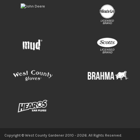
Copyright © West County Gardener 2010 -
2026
. All Rights Reserved.