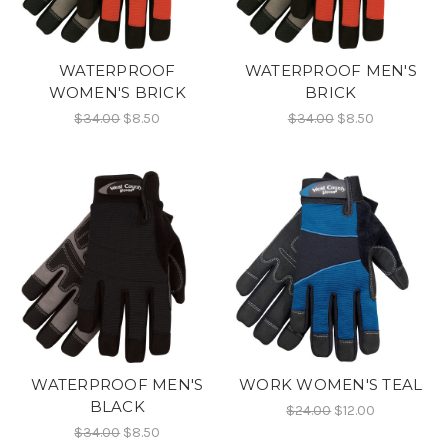
WATERPROOF
WATERPROOF MEN'S
WOMEN'S BRICK
BRICK
$34.00
$8.50
$34.00
$8.50
WATERPROOF MEN'S
WORK WOMEN'S TEAL
BLACK
$24.00
$12.00
$34.00
$8.50