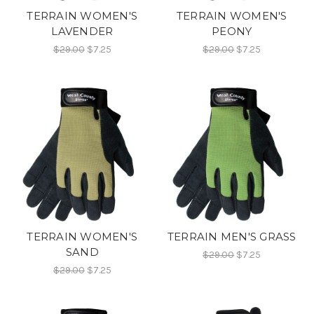
TERRAIN WOMEN'S
TERRAIN WOMEN'S
LAVENDER
PEONY
$29.00
$7.25
$29.00
$7.25
TERRAIN WOMEN'S
TERRAIN MEN'S GRASS
SAND
$29.00
$7.25
$29.00
$7.25