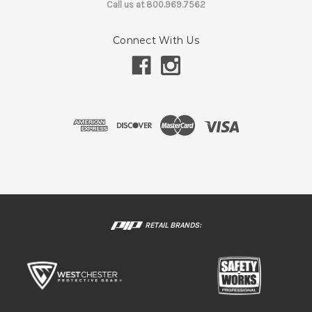
Call us at 800.969.7562
Connect With Us
RETAIL BRANDS: