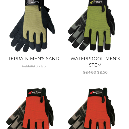
TERRAIN MEN'S SAND
WATERPROOF MEN'S
STEM
$29.00
$7.25
$34.00
$8.50