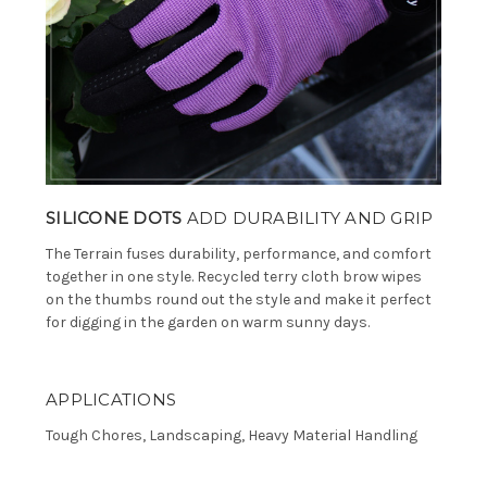
SILICONE DOTS
ADD DURABILITY AND GRIP
The Terrain fuses durability, performance, and comfort
together in one style. Recycled terry cloth brow wipes
on the thumbs round out the style and make it perfect
for digging in the garden on warm sunny days.
APPLICATIONS
Tough Chores, Landscaping, Heavy Material Handling