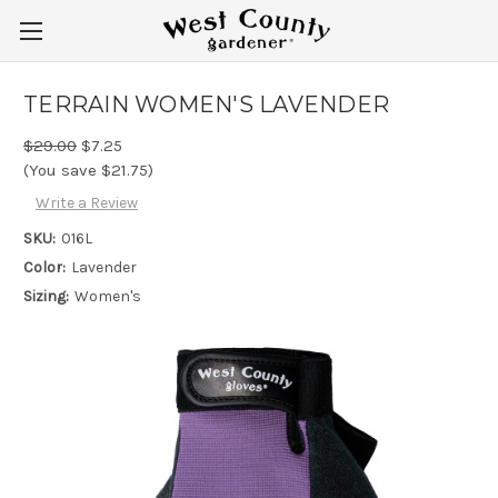
TERRAIN WOMEN'S LAVENDER
$29.00
$7.25
(You save $21.75)
Write a Review
SKU:
016L
Color:
Lavender
Sizing:
Women's