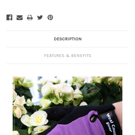
Current
Stock:
DESCRIPTION
FEATURES & BENEFITS