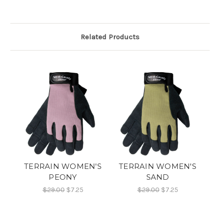
Related Products
TERRAIN WOMEN'S
TERRAIN WOMEN'S
PEONY
SAND
$29.00
$7.25
$29.00
$7.25