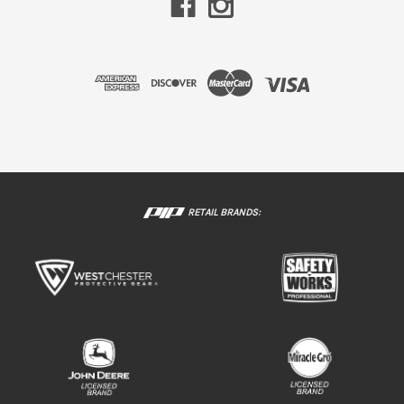
RETAIL BRANDS: