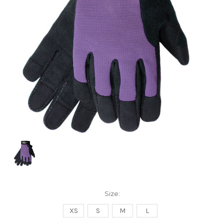
Size:
XS
S
M
L