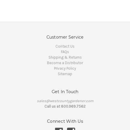
Customer Service
Contact Us
FAQs
Shipping & Returns
Become a Distributor
Privacy Policy
Sitemap
Get In Touch
sales@westcountygardener.com
Call us at 800.969.7562
Connect With Us