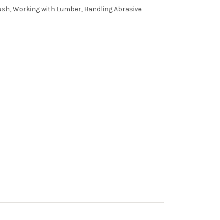
ush, Working with Lumber, Handling Abrasive