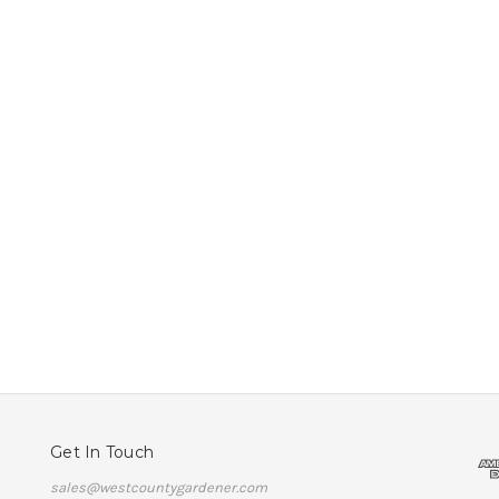
Get In Touch
sales@westcountygardener.com