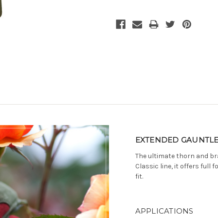
Current
Stock:
EXTENDED GAUNTLE
The ultimate thorn and br
Classic line, it offers ful
fit.
APPLICATIONS