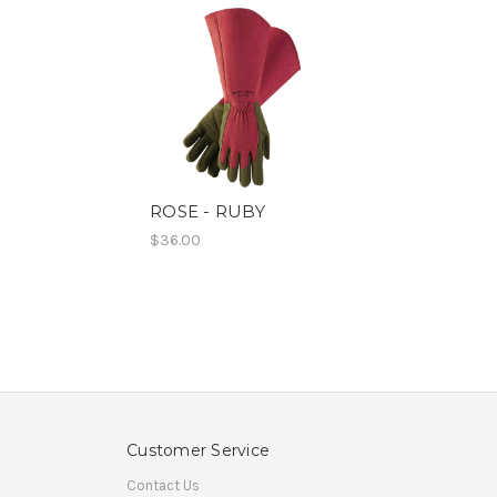
ROSE - RUBY
$36.00
Customer Service
Contact Us