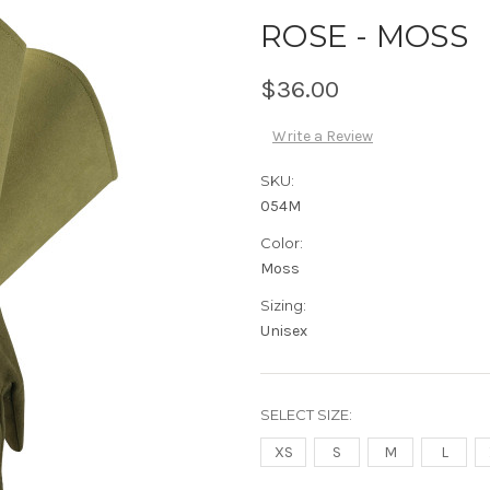
ROSE - MOSS
$36.00
Write a Review
SKU:
054M
Color:
Moss
Sizing:
Unisex
SELECT SIZE:
XS
S
M
L