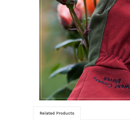
Related Products