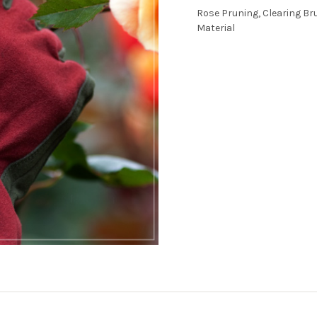
Rose Pruning, Clearing Br
Material