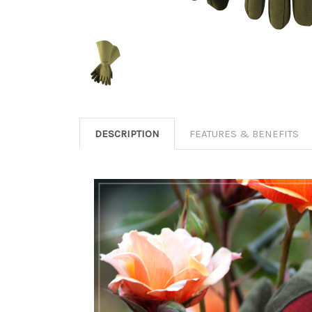
DESCRIPTION
FEATURES & BENEFITS