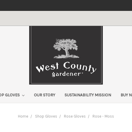
OP GLOVES
OUR STORY
SUSTAINABILITY MISSION
BUY 
Home
Shop Gloves
Rose Gloves
Rose - Moss