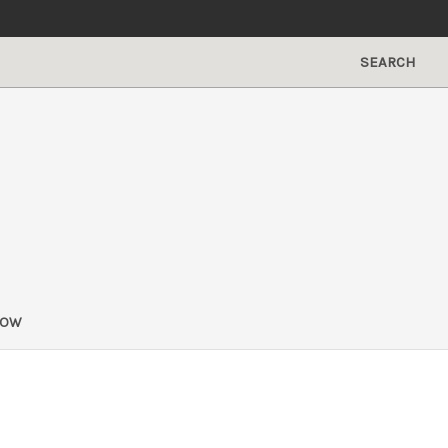
SEARCH
NOW