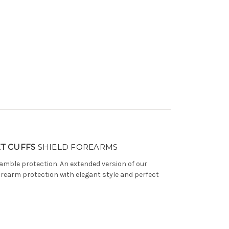
T CUFFS
SHIELD FOREARMS
amble protection. An extended version of our
l forearm protection with elegant style and perfect