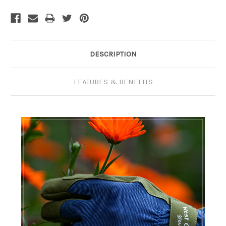
Current
Stock:
DESCRIPTION
FEATURES & BENEFITS