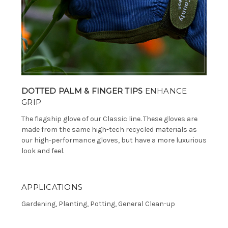
DOTTED PALM & FINGER TIPS
ENHANCE
GRIP
The flagship glove of our Classic line. These gloves are
made from the same high-tech recycled materials as
our high-performance gloves, but have a more luxurious
look and feel.
APPLICATIONS
Gardening, Planting, Potting, General Clean-up