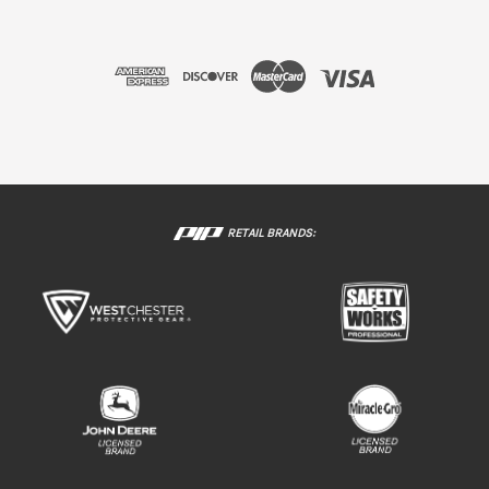
RETAIL BRANDS: