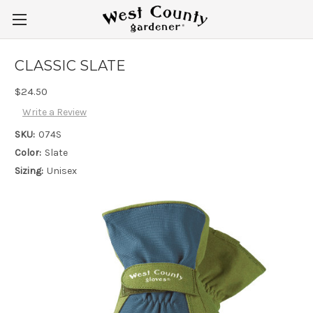
CLASSIC SLATE
$24.50
Write a Review
SKU:
074S
Color:
Slate
Sizing:
Unisex