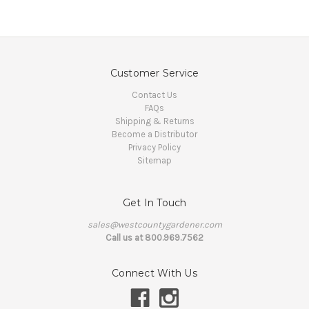
Customer Service
Contact Us
FAQs
Shipping & Returns
Become a Distributor
Privacy Policy
Sitemap
Get In Touch
sales@westcountygardener.com
Call us at 800.969.7562
Connect With Us