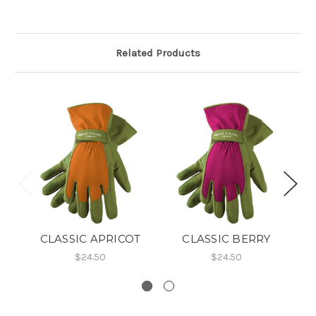
Related Products
CLASSIC APRICOT
CLASSIC BERRY
$24.50
$24.50