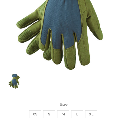
Size:
XS
S
M
L
XL